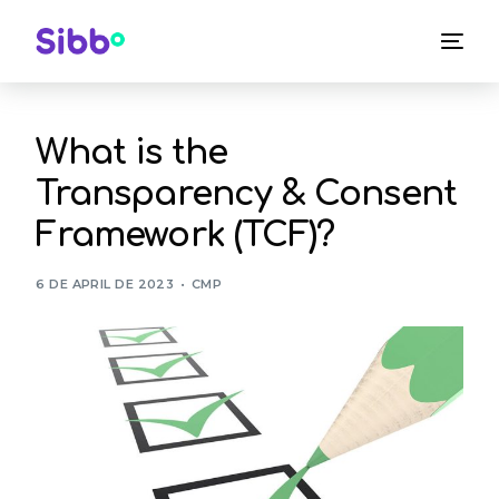
What is the
Transparency & Consent
Framework (TCF)?
6 DE APRIL DE 2023
CMP