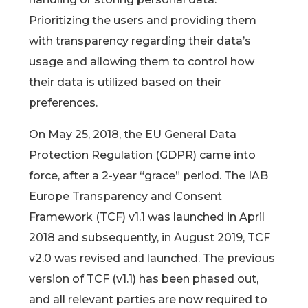
Prioritizing the users and providing them
with transparency regarding their data’s
usage and allowing them to control how
their data is utilized based on their
preferences.
On May 25, 2018, the EU General Data
Protection Regulation (GDPR) came into
force, after a 2-year “grace” period. The IAB
Europe Transparency and Consent
Framework (TCF) v1.1 was launched in April
2018 and subsequently, in August 2019, TCF
v2.0 was revised and launched. The previous
version of TCF (v1.1) has been phased out,
and all relevant parties are now required to