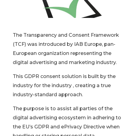
The Transparency and Consent Framework
(TCF) was introduced by IAB Europe, pan-
European organization representing the
digital advertising and marketing industry.
This GDPR consent solution is built by the
industry for the industry , creating a true
industry-standard approach.
The purpose is to assist all parties of the
digital advertising ecosystem in adhering to
the EU’s GDPR and ePrivacy Directive when
handling or storing personal data.