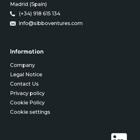
Madrid (Spain)
(+34) 918 615 134
info@sibboventures.com
Information
Company
Legal Notice
Contact Us
Privacy policy
Cookie Policy
Cookie settings