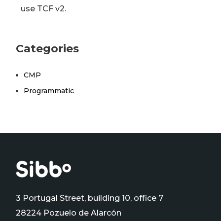
use TCF v2.
Categories
CMP
Programmatic
3 Portugal Street, building 10, office 7
28224 Pozuelo de Alarcón