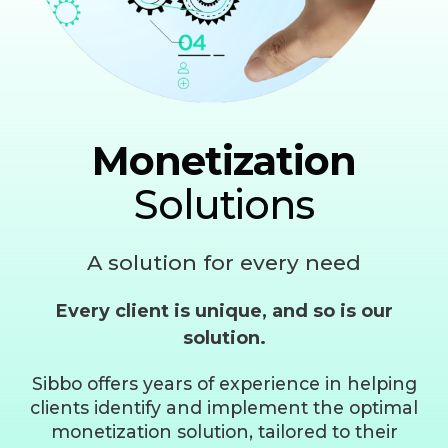
Monetization
Solutions
A solution for every need
Every client is unique, and so is our
solution.
Sibbo offers years of experience in helping
clients identify and implement the optimal
monetization solution, tailored to their