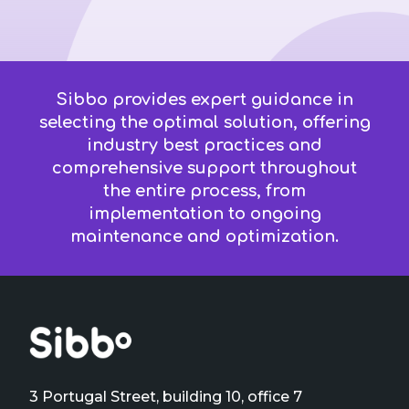
Sibbo provides expert guidance in
selecting the optimal solution, offering
industry best practices and
comprehensive support throughout
the entire process, from
implementation to ongoing
maintenance and optimization.
3 Portugal Street, building 10, office 7