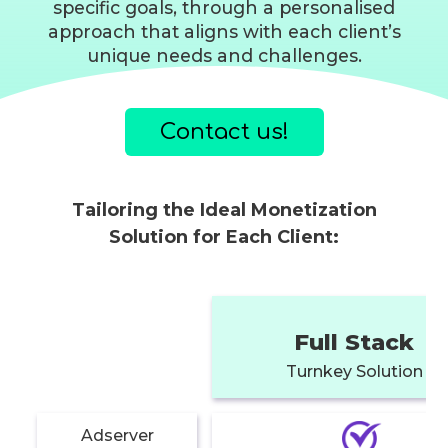
specific goals, through a personalised
approach that aligns with each client’s
unique needs and challenges.
Contact us!
Tailoring the Ideal Monetization
Solution for Each Client:
Full Stack
Turnkey Solution
Adserver