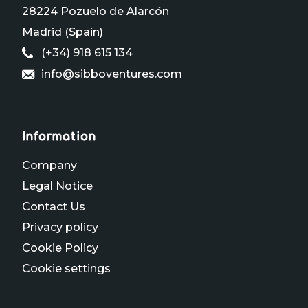
28224 Pozuelo de Alarcón
Madrid (Spain)
(+34) 918 615 134
info@sibboventures.com
Information
Company
Legal Notice
Contact Us
Privacy policy
Cookie Policy
Cookie settings