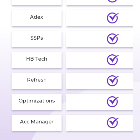
Adex
SSPs
HB Tech
Refresh
Optimizations
Acc Manager