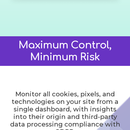
Maximum Control,
Minimum Risk
Monitor all cookies, pixels, and
technologies on your site from a
single dashboard, with insights
into their origin and third-party
data processing compliance with