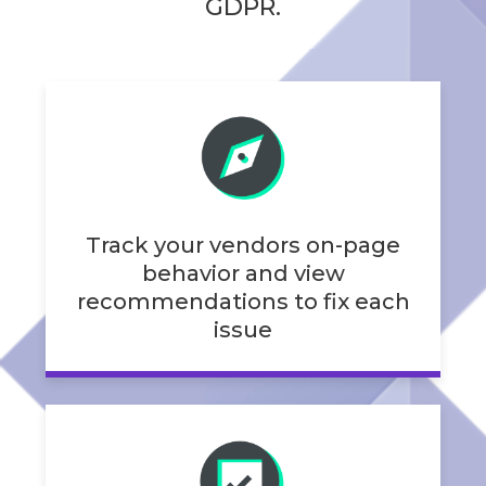
GDPR.
Track your vendors on-page
behavior and view
recommendations to fix each
issue