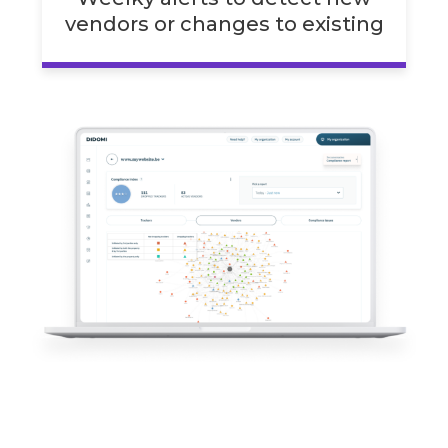
vendors or changes to existing