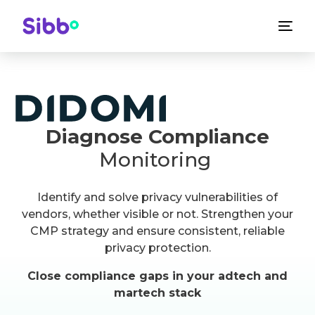
Diagnose Compliance
Monitoring
Identify and solve privacy vulnerabilities of
vendors, whether visible or not. Strengthen your
CMP strategy and ensure consistent, reliable
privacy protection.
Close compliance gaps in your adtech and
martech stack