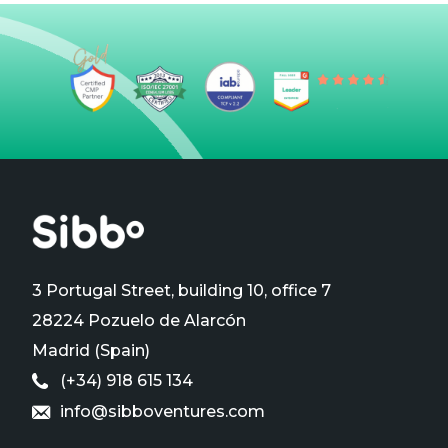
3 Portugal Street, building 10, office 7
28224 Pozuelo de Alarcón
Madrid (Spain)
(+34) 918 615 134
info@sibboventures.com