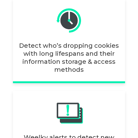
Detect who’s dropping cookies
with long lifespans and their
information storage & access
methods
Weelky alerts to detect new