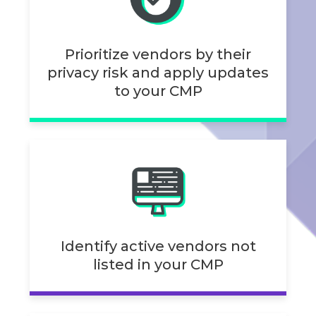
Prioritize vendors by their
privacy risk and apply updates
to your CMP
Identify active vendors not
listed in your CMP