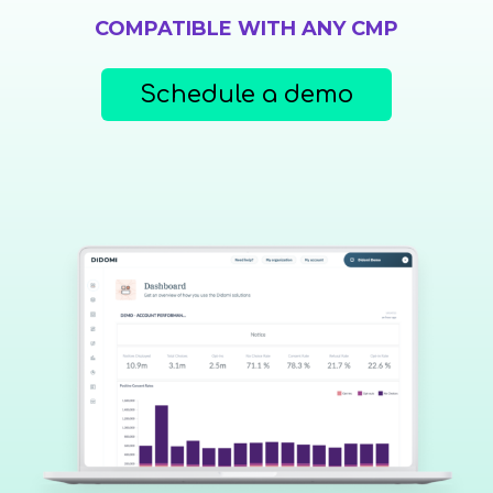
COMPATIBLE WITH ANY CMP
Schedule a demo