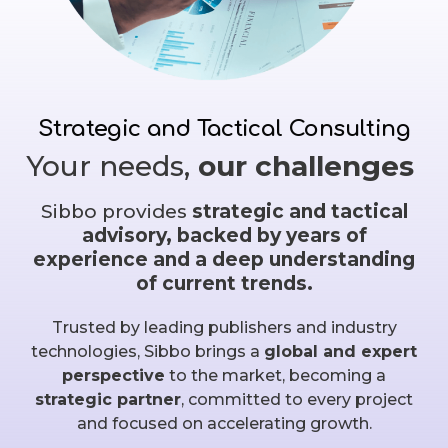
Strategic and Tactical Consulting
Your needs,
our challenges
Sibbo provides
strategic and tactical
advisory, backed by years of
experience and a deep understanding
of current trends.
Trusted by leading publishers and industry
technologies, Sibbo brings a
global and expert
perspective
to the market, becoming a
strategic partner
, committed to every project
and focused on accelerating growth.