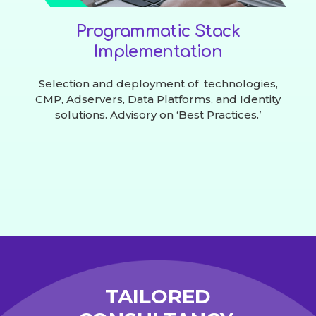
Programmatic Stack
Implementation
Selection and deployment of technologies,
CMP, Adservers, Data Platforms, and Identity
solutions. Advisory on ‘Best Practices.’
TAILORED