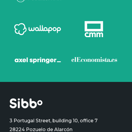
3 Portugal Street, building 10, office 7
28224 Pozuelo de Alarcón