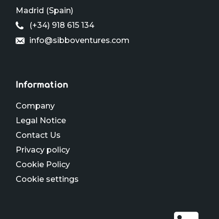
Madrid (Spain)
(+34) 918 615 134
info@sibboventures.com
Information
Company
Legal Notice
Contact Us
Privacy policy
Cookie Policy
Cookie settings