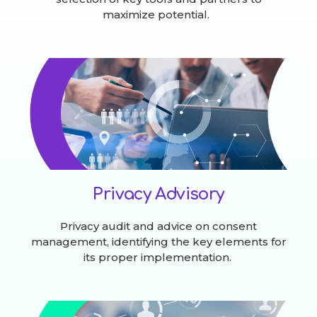
maximize potential.
Privacy Advisory
Privacy audit and advice on consent
management, identifying the key elements for
its proper implementation.