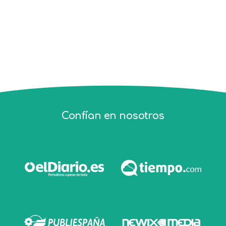
Confían en nosotros