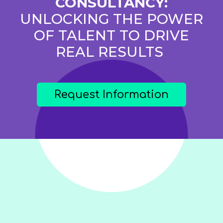
CONSULTANCY:
UNLOCKING THE POWER
OF TALENT TO DRIVE
REAL RESULTS
Request Information