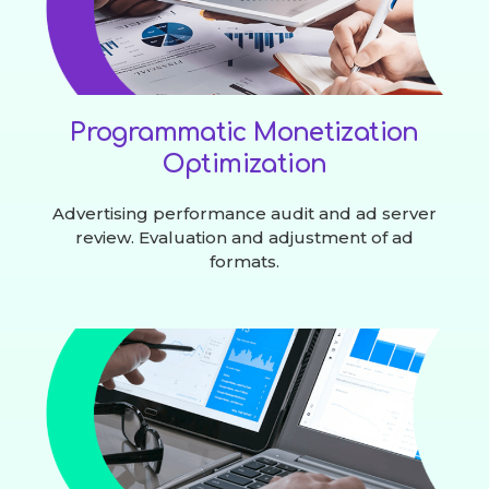
Programmatic Monetization
Optimization
Advertising performance audit and ad server
review. Evaluation and adjustment of ad
formats.