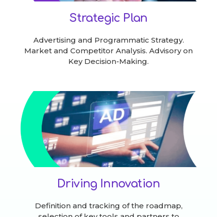
Strategic Plan
Advertising and Programmatic Strategy.
Market and Competitor Analysis. Advisory on
Key Decision-Making.
Driving Innovation
Definition and tracking of the roadmap,
selection of key tools and partners to