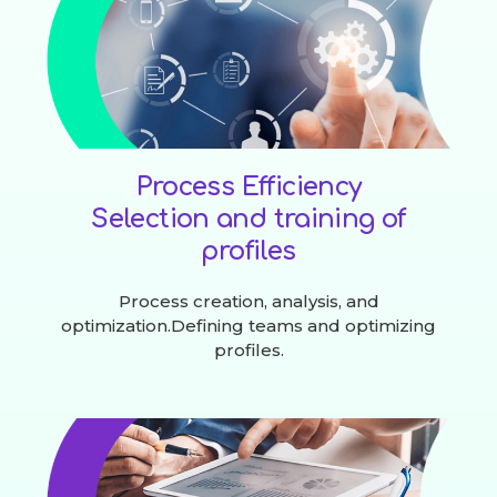
Process Efficiency
Selection and training of
profiles
Process creation, analysis, and
optimization.Defining teams and optimizing
profiles.