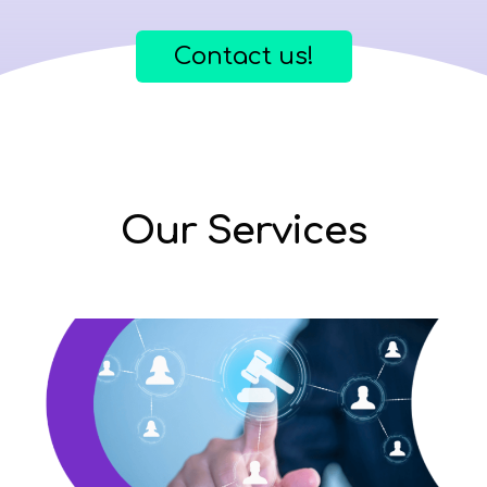
Contact us!
Our Services