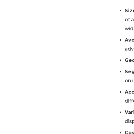
Siz
of 
wide
Ave
adve
Geo
Seg
on u
Acc
dif
Var
disp
Cos