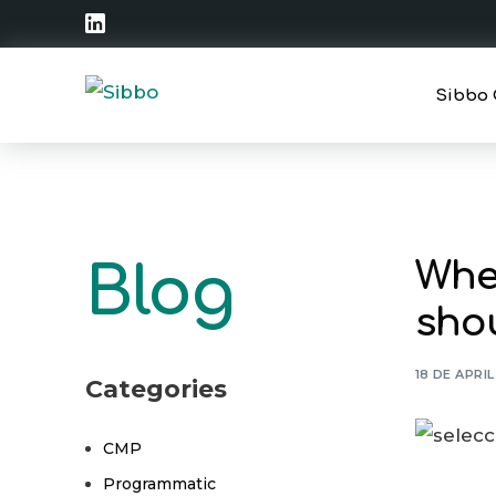
Sibbo 
Strate
Operat
When
Blog
Traini
shou
18 DE APRI
Categories
CMP
Programmatic