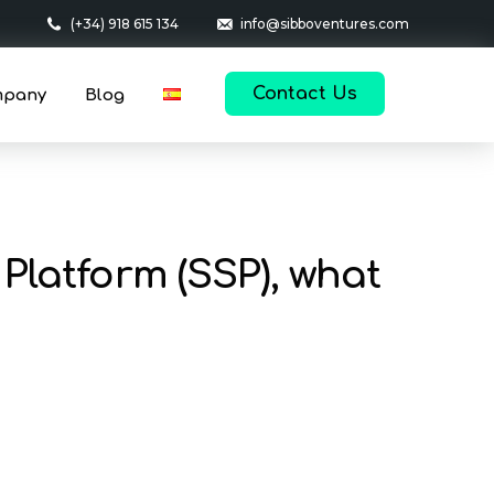
(+34) 918 615 134
info@sibboventures.com
Contact Us
mpany
Blog
Platform (SSP), what