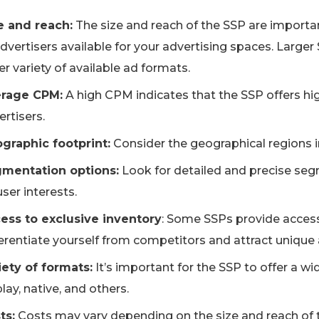
e and reach:
The size and reach of the SSP are importan
advertisers available for your advertising spaces. Larger
r variety of available ad formats.
rage CPM:
A high CPM indicates that the SSP offers high
rtisers.
graphic footprint:
Consider the geographical regions i
mentation options:
Look for detailed and precise seg
ser interests.
ess to exclusive inventory
: Some SSPs provide access 
ferentiate yourself from competitors and attract unique 
iety of formats:
It’s important for the SSP to offer a wi
lay, native, and others.
ts:
Costs may vary depending on the size and reach of th