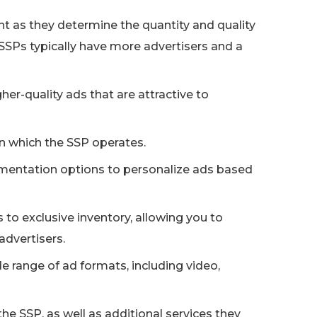
t as they determine the quantity and quality
 SSPs typically have more advertisers and a
er-quality ads that are attractive to
n which the SSP operates.
mentation options to personalize ads based
to exclusive inventory, allowing you to
advertisers.
de range of ad formats, including video,
e SSP, as well as additional services they