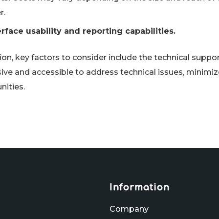
r.
erface usability and reporting capabilities.
ion, key factors to consider include the technical suppo
ive and accessible to address technical issues, minim
nities.
Information
Company