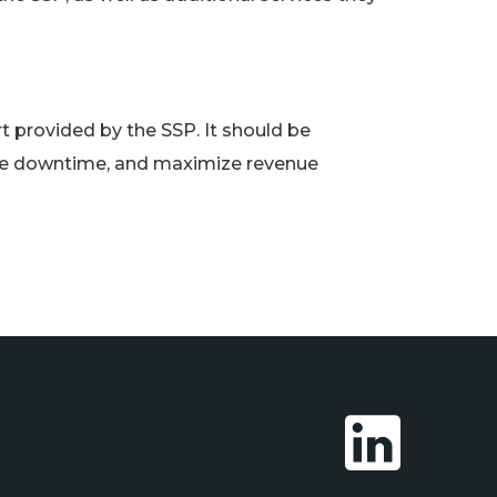
rt provided by the SSP. It should be
ize downtime, and maximize revenue