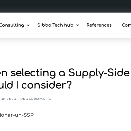
Consulting
Sibbo Tech hub
References
Co
gic and tactical consulting
Consent Platform
ions Outsourcing
Compliance Monitoring
 selecting a Supply-Side 
ng
Monetization solutions
ld I consider?
Monetization dashboard
Programmatic Benchmark
L DE 2023
PROGRAMMATIC
Xandr DSP