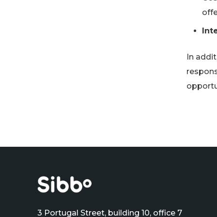
offe
Int
In addit
respons
opportu
3 Portugal Street, building 10, office 7