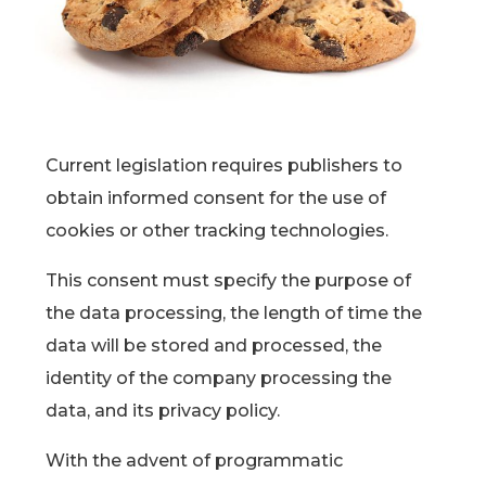
Current legislation requires publishers to
obtain informed consent for the use of
cookies or other tracking technologies.
This consent must specify the purpose of
the data processing, the length of time the
data will be stored and processed, the
identity of the company processing the
data, and its privacy policy.
With the advent of programmatic