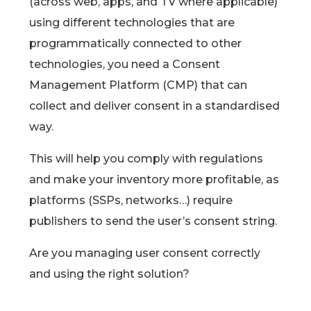
(across web, apps, and TV where applicable)
using different technologies that are
programmatically connected to other
technologies, you need a Consent
Management Platform (CMP) that can
collect and deliver consent in a standardised
way.
This will help you comply with regulations
and make your inventory more profitable, as
platforms (SSPs, networks…) require
publishers to send the user’s consent string.
Are you managing user consent correctly
and using the right solution?