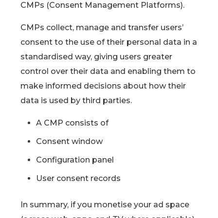
CMPs (Consent Management Platforms).
CMPs collect, manage and transfer users’
consent to the use of their personal data in a
standardised way, giving users greater
control over their data and enabling them to
make informed decisions about how their
data is used by third parties.
A CMP consists of
Consent window
Configuration panel
User consent records
In summary, if you monetise your ad space