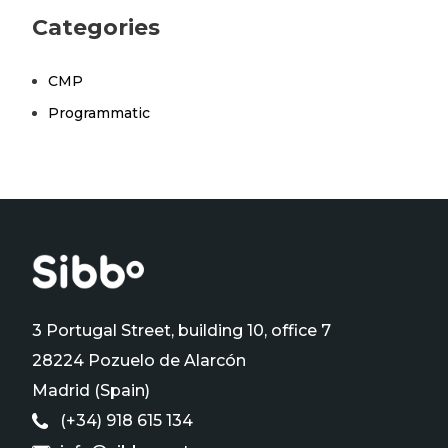
Categories
CMP
Programmatic
3 Portugal Street, building 10, office 7
28224 Pozuelo de Alarcón
Madrid (Spain)
(+34) 918 615 134