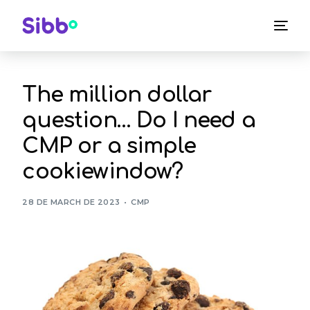
The million dollar
question… Do I need a
CMP or a simple
cookiewindow?
28 DE MARCH DE 2023
CMP