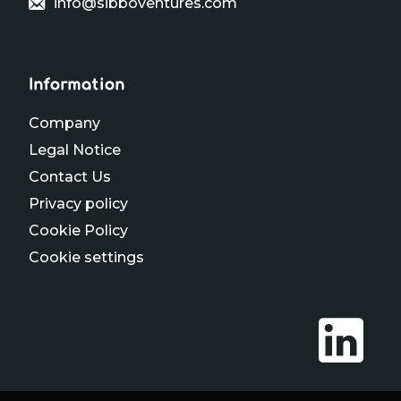
info@sibboventures.com
Information
Company
Legal Notice
Contact Us
Privacy policy
Cookie Policy
Cookie settings