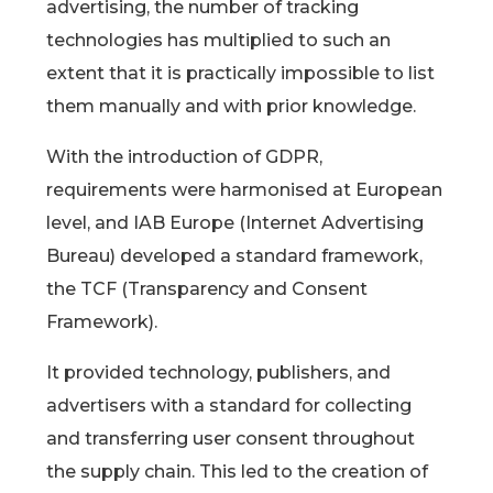
advertising, the number of tracking
technologies has multiplied to such an
extent that it is practically impossible to list
them manually and with prior knowledge.
With the introduction of GDPR,
requirements were harmonised at European
level, and IAB Europe (Internet Advertising
Bureau) developed a standard framework,
the TCF (Transparency and Consent
Framework).
It provided technology, publishers, and
advertisers with a standard for collecting
and transferring user consent throughout
the supply chain. This led to the creation of