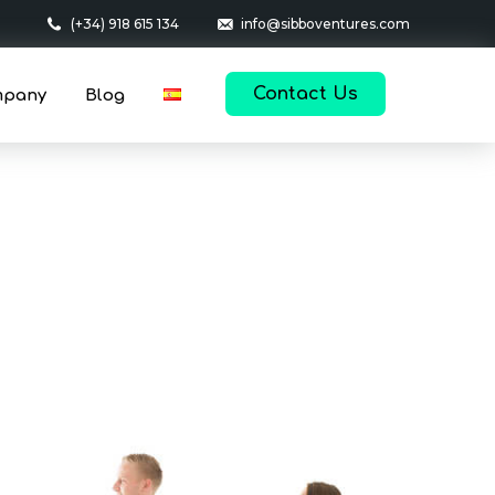
(+34) 918 615 134
info@sibboventures.com
Contact Us
mpany
Blog