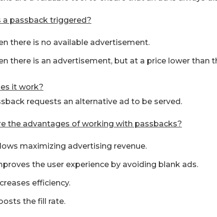
 a passback triggered?
n there is no available advertisement.
n there is an advertisement, but at a price lower than th
s it work?
sback requests an alternative ad to be served.
e the advantages of working with passbacks?
allows maximizing advertising revenue.
improves the user experience by avoiding blank ads.
ncreases efficiency.
oosts the fill rate.