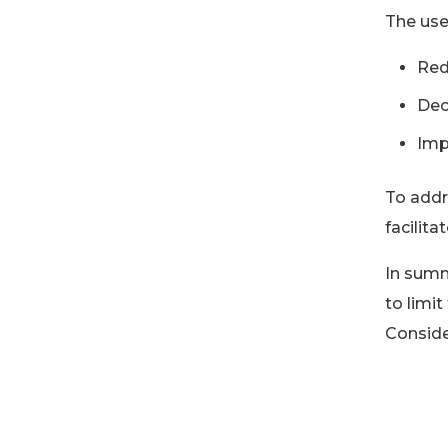
The use
Red
Dec
Imp
To addr
facilita
In summ
to limit
Conside