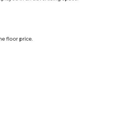
e floor price.