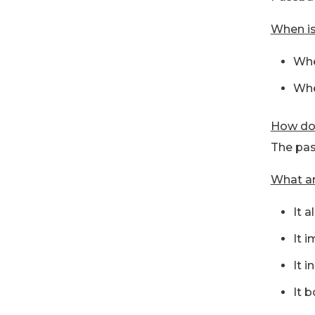
When is
Whe
Whe
How doe
The pas
What ar
It 
It 
It i
It b