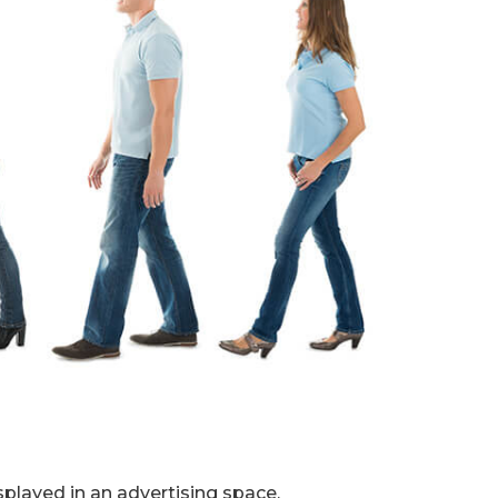
splayed in an advertising space.