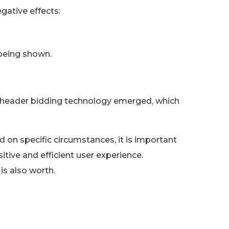
gative effects:
 being shown.
 header bidding technology emerged, which
on specific circumstances, it is important
itive and efficient user experience.
s also worth.