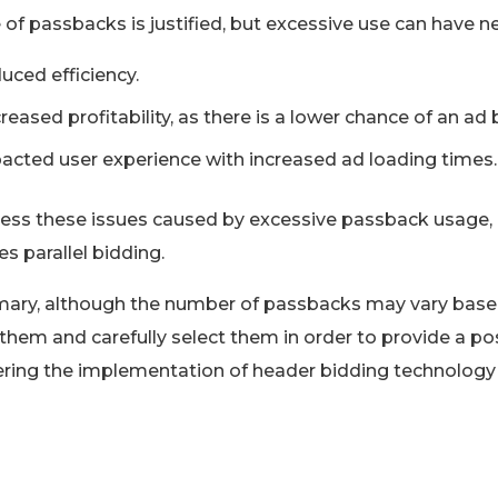
 of passbacks is justified, but excessive use can have ne
uced efficiency.
reased profitability, as there is a lower chance of an ad
acted user experience with increased ad loading times.
ess these issues caused by excessive passback usage,
tes parallel bidding.
ary, although the number of passbacks may vary based 
 them and carefully select them in order to provide a pos
ring the implementation of header bidding technology i