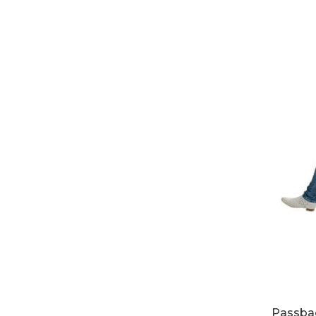
Passbac