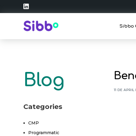
Sibbo 
Strate
Operat
Bene
Blog
Traini
11 DE APRIL
Categories
CMP
Programmatic