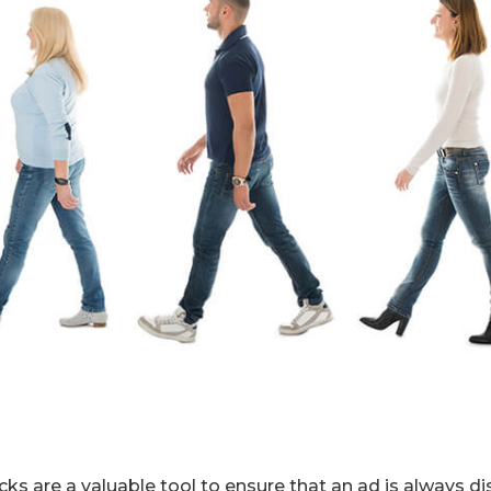
ks are a valuable tool to ensure that an ad is always di